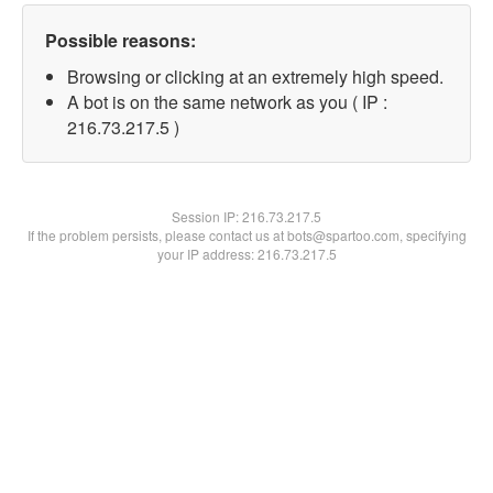
Possible reasons:
Browsing or clicking at an extremely high speed.
A bot is on the same network as you ( IP :
216.73.217.5 )
Session IP:
216.73.217.5
If the problem persists, please contact us at bots@spartoo.com, specifying
your IP address: 216.73.217.5