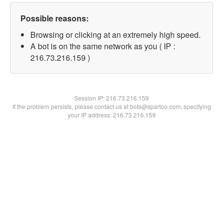
Possible reasons:
Browsing or clicking at an extremely high speed.
A bot is on the same network as you ( IP :
216.73.216.159 )
Session IP:
216.73.216.159
If the problem persists, please contact us at bots@spartoo.com, specifying
your IP address: 216.73.216.159