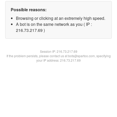
Possible reasons:
Browsing or clicking at an extremely high speed.
A bot is on the same network as you ( IP :
216.73.217.69 )
Session IP:
216.73.217.69
If the problem persists, please contact us at bots@spartoo.com, specifying
your IP address: 216.73.217.69