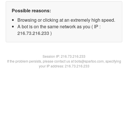
Possible reasons:
Browsing or clicking at an extremely high speed.
A bot is on the same network as you ( IP :
216.73.216.233 )
Session IP:
216.73.216.233
If the problem persists, please contact us at bots@spartoo.com, specifying
your IP address: 216.73.216.233