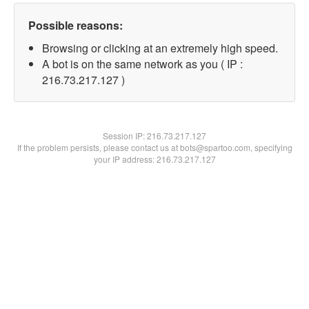
Possible reasons:
Browsing or clicking at an extremely high speed.
A bot is on the same network as you ( IP :
216.73.217.127 )
Session IP:
216.73.217.127
If the problem persists, please contact us at bots@spartoo.com, specifying
your IP address: 216.73.217.127