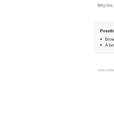
Why this 
Possib
Brow
A bot
If the prob