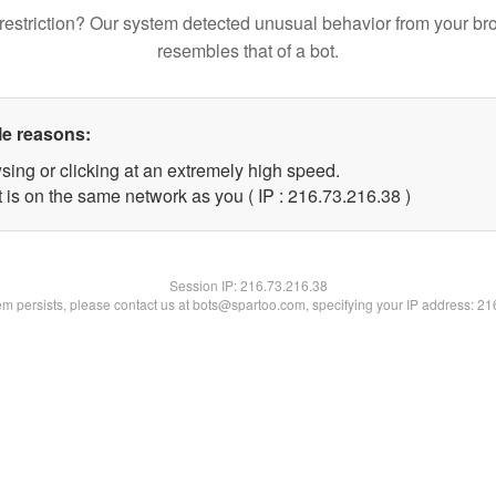
restriction? Our system detected unusual behavior from your br
resembles that of a bot.
le reasons:
sing or clicking at an extremely high speed.
 is on the same network as you ( IP : 216.73.216.38 )
Session IP:
216.73.216.38
lem persists, please contact us at bots@spartoo.com, specifying your IP address: 2