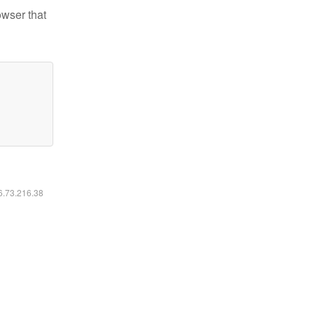
owser that
16.73.216.38