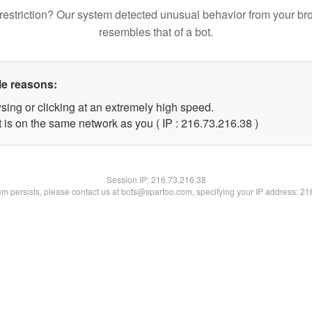
restriction? Our system detected unusual behavior from your br
resembles that of a bot.
le reasons:
sing or clicking at an extremely high speed.
 is on the same network as you ( IP : 216.73.216.38 )
Session IP:
216.73.216.38
lem persists, please contact us at bots@spartoo.com, specifying your IP address: 2