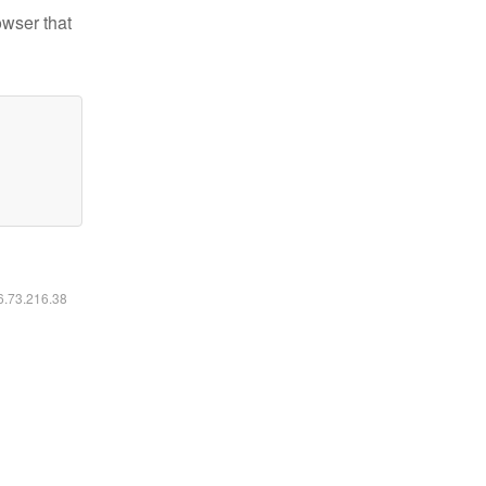
owser that
16.73.216.38