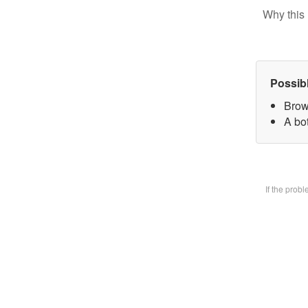
Why this 
Possib
Brow
A bot
If the prob