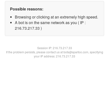
Possible reasons:
Browsing or clicking at an extremely high speed.
A bot is on the same network as you ( IP :
216.73.217.33 )
Session IP:
216.73.217.33
If the problem persists, please contact us at bots@spartoo.com, specifying
your IP address: 216.73.217.33