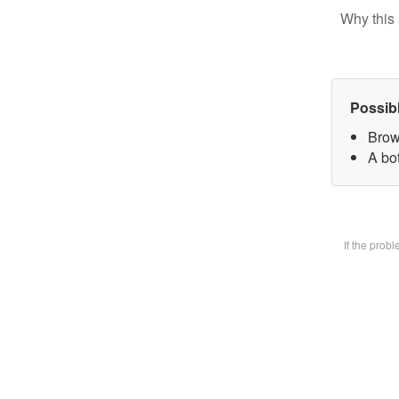
Why this 
Possib
Brow
A bot
If the prob