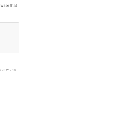
owser that
16.73.217.18