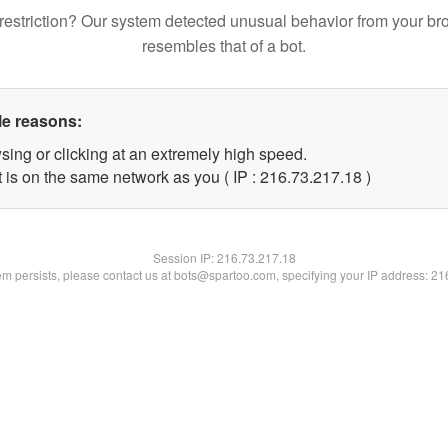
restriction? Our system detected unusual behavior from your br
resembles that of a bot.
le reasons:
sing or clicking at an extremely high speed.
 is on the same network as you ( IP : 216.73.217.18 )
Session IP:
216.73.217.18
lem persists, please contact us at bots@spartoo.com, specifying your IP address: 2