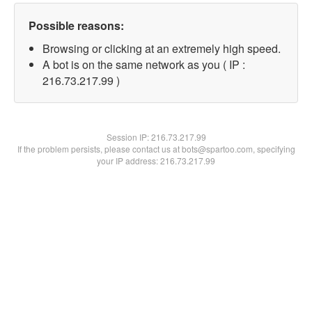
Possible reasons:
Browsing or clicking at an extremely high speed.
A bot is on the same network as you ( IP :
216.73.217.99 )
Session IP:
216.73.217.99
If the problem persists, please contact us at bots@spartoo.com, specifying
your IP address: 216.73.217.99