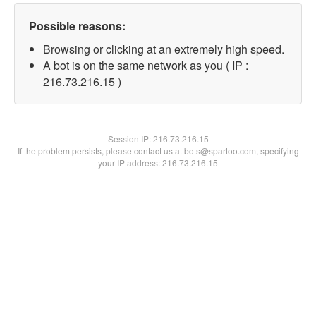
Possible reasons:
Browsing or clicking at an extremely high speed.
A bot is on the same network as you ( IP :
216.73.216.15 )
Session IP:
216.73.216.15
If the problem persists, please contact us at bots@spartoo.com, specifying
your IP address: 216.73.216.15