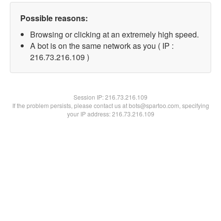
Possible reasons:
Browsing or clicking at an extremely high speed.
A bot is on the same network as you ( IP :
216.73.216.109 )
Session IP:
216.73.216.109
If the problem persists, please contact us at bots@spartoo.com, specifying
your IP address: 216.73.216.109