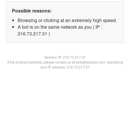
Possible reasons:
Browsing or clicking at an extremely high speed.
A bot is on the same network as you ( IP :
216.73.217.31 )
Session IP:
216.73.217.31
If the problem persists, please contact us at bots@spartoo.com, specifying
your IP address: 216.73.217.31