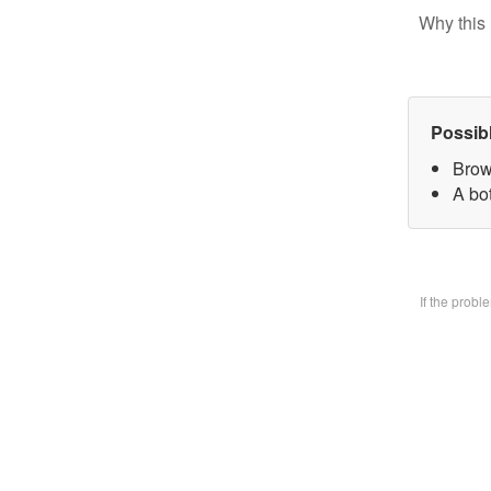
Why this 
Possib
Brow
A bo
If the prob