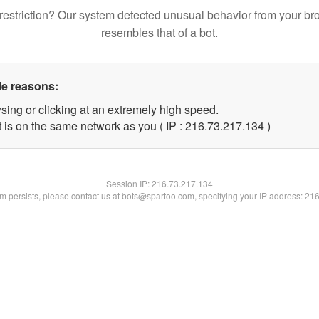
restriction? Our system detected unusual behavior from your br
resembles that of a bot.
le reasons:
sing or clicking at an extremely high speed.
t is on the same network as you ( IP : 216.73.217.134 )
Session IP:
216.73.217.134
lem persists, please contact us at bots@spartoo.com, specifying your IP address: 21