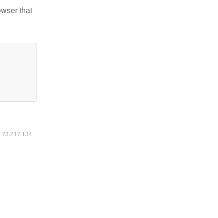
owser that
6.73.217.134