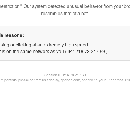
restriction? Our system detected unusual behavior from your br
resembles that of a bot.
le reasons:
sing or clicking at an extremely high speed.
 is on the same network as you ( IP : 216.73.217.69 )
Session IP:
216.73.217.69
lem persists, please contact us at bots@spartoo.com, specifying your IP address: 2