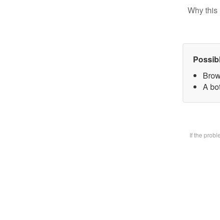
Why this 
Possib
Brow
A bot
If the prob