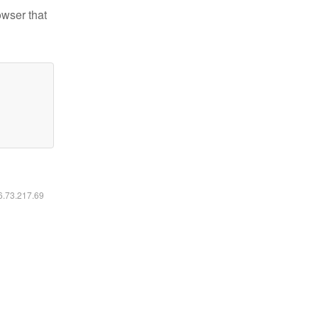
owser that
16.73.217.69