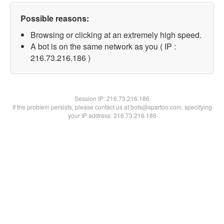
Possible reasons:
Browsing or clicking at an extremely high speed.
A bot is on the same network as you ( IP :
216.73.216.186 )
Session IP:
216.73.216.186
If the problem persists, please contact us at bots@spartoo.com, specifying
your IP address: 216.73.216.186