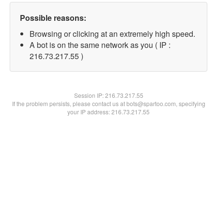
Possible reasons:
Browsing or clicking at an extremely high speed.
A bot is on the same network as you ( IP :
216.73.217.55 )
Session IP:
216.73.217.55
If the problem persists, please contact us at bots@spartoo.com, specifying
your IP address: 216.73.217.55