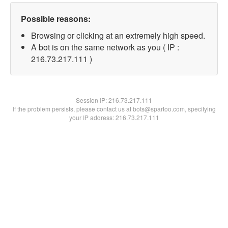
Possible reasons:
Browsing or clicking at an extremely high speed.
A bot is on the same network as you ( IP :
216.73.217.111 )
Session IP:
216.73.217.111
If the problem persists, please contact us at bots@spartoo.com, specifying
your IP address: 216.73.217.111