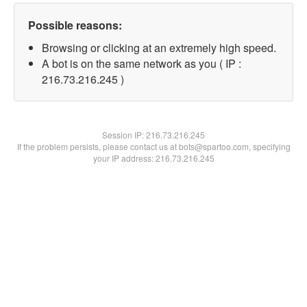
Possible reasons:
Browsing or clicking at an extremely high speed.
A bot is on the same network as you ( IP :
216.73.216.245 )
Session IP:
216.73.216.245
If the problem persists, please contact us at bots@spartoo.com, specifying
your IP address: 216.73.216.245