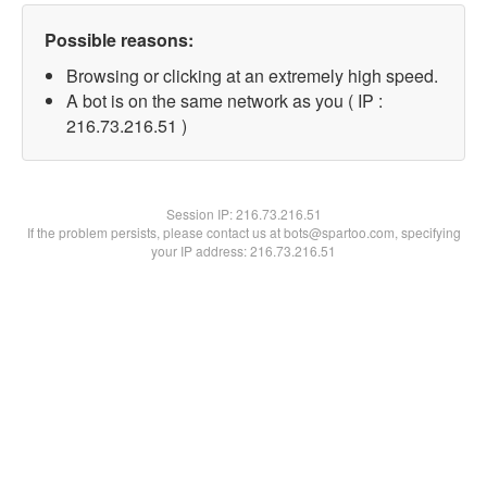
Possible reasons:
Browsing or clicking at an extremely high speed.
A bot is on the same network as you ( IP :
216.73.216.51 )
Session IP:
216.73.216.51
If the problem persists, please contact us at bots@spartoo.com, specifying
your IP address: 216.73.216.51