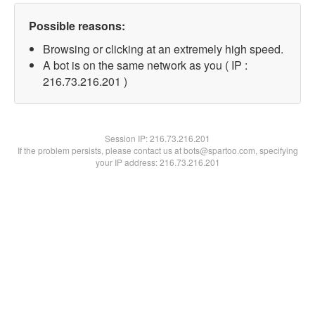
Possible reasons:
Browsing or clicking at an extremely high speed.
A bot is on the same network as you ( IP :
216.73.216.201 )
Session IP:
216.73.216.201
If the problem persists, please contact us at bots@spartoo.com, specifying
your IP address: 216.73.216.201