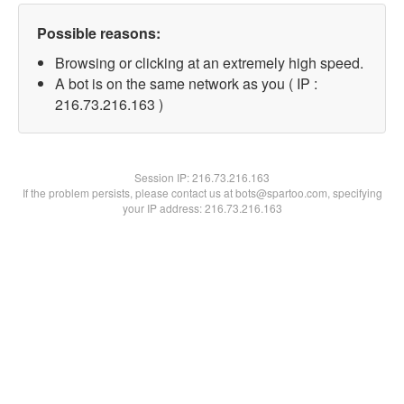
Possible reasons:
Browsing or clicking at an extremely high speed.
A bot is on the same network as you ( IP :
216.73.216.163 )
Session IP:
216.73.216.163
If the problem persists, please contact us at bots@spartoo.com, specifying
your IP address: 216.73.216.163