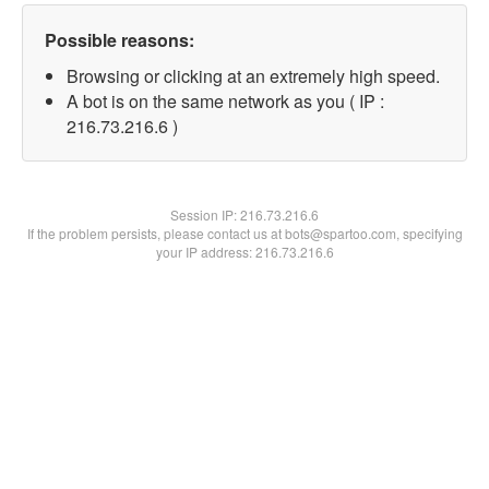
Possible reasons:
Browsing or clicking at an extremely high speed.
A bot is on the same network as you ( IP :
216.73.216.6 )
Session IP:
216.73.216.6
If the problem persists, please contact us at bots@spartoo.com, specifying
your IP address: 216.73.216.6