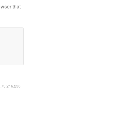
owser that
6.73.216.236