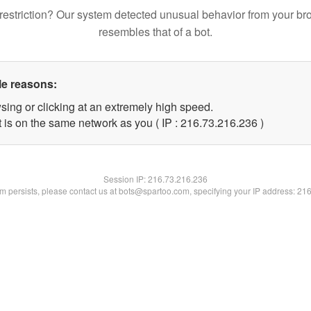
restriction? Our system detected unusual behavior from your br
resembles that of a bot.
le reasons:
sing or clicking at an extremely high speed.
t is on the same network as you ( IP : 216.73.216.236 )
Session IP:
216.73.216.236
lem persists, please contact us at bots@spartoo.com, specifying your IP address: 21