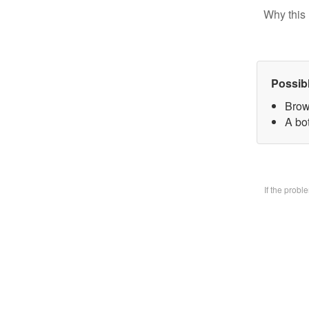
Why this 
Possib
Brow
A bo
If the prob