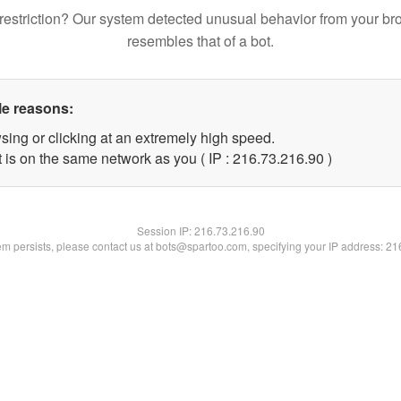
restriction? Our system detected unusual behavior from your br
resembles that of a bot.
le reasons:
sing or clicking at an extremely high speed.
 is on the same network as you ( IP : 216.73.216.90 )
Session IP:
216.73.216.90
lem persists, please contact us at bots@spartoo.com, specifying your IP address: 2