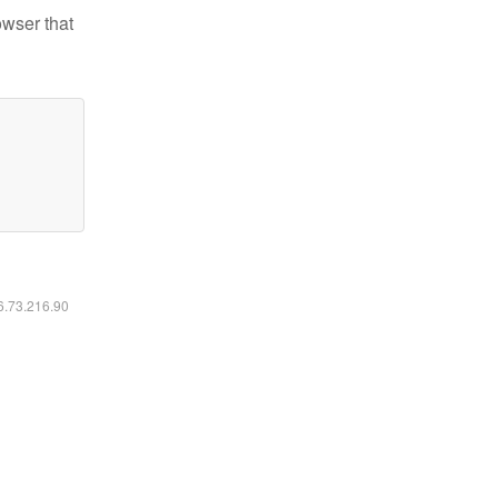
owser that
16.73.216.90