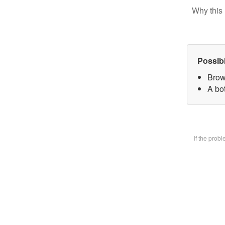
Why this 
Possib
Brow
A bot
If the prob