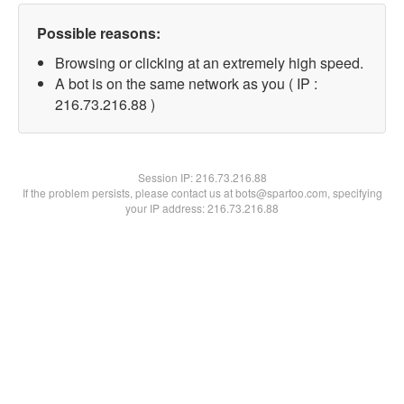
Possible reasons:
Browsing or clicking at an extremely high speed.
A bot is on the same network as you ( IP :
216.73.216.88 )
Session IP:
216.73.216.88
If the problem persists, please contact us at bots@spartoo.com, specifying
your IP address: 216.73.216.88