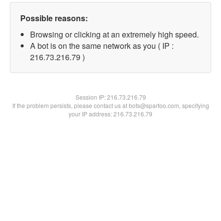
Possible reasons:
Browsing or clicking at an extremely high speed.
A bot is on the same network as you ( IP :
216.73.216.79 )
Session IP:
216.73.216.79
If the problem persists, please contact us at bots@spartoo.com, specifying
your IP address: 216.73.216.79