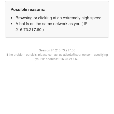
Possible reasons:
Browsing or clicking at an extremely high speed.
A bot is on the same network as you ( IP :
216.73.217.60 )
Session IP:
216.73.217.60
If the problem persists, please contact us at bots@spartoo.com, specifying
your IP address: 216.73.217.60