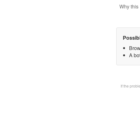
Why this 
Possib
Brow
A bot
If the prob