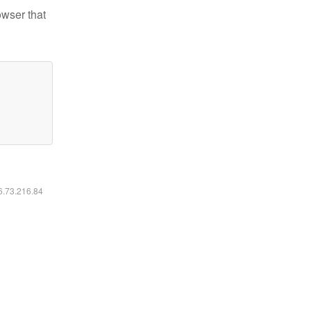
owser that
16.73.216.84