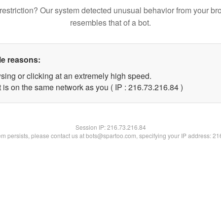
restriction? Our system detected unusual behavior from your br
resembles that of a bot.
le reasons:
sing or clicking at an extremely high speed.
 is on the same network as you ( IP : 216.73.216.84 )
Session IP:
216.73.216.84
lem persists, please contact us at bots@spartoo.com, specifying your IP address: 2