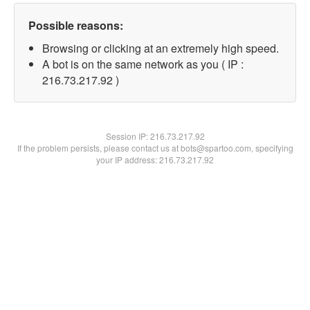
Possible reasons:
Browsing or clicking at an extremely high speed.
A bot is on the same network as you ( IP :
216.73.217.92 )
Session IP:
216.73.217.92
If the problem persists, please contact us at bots@spartoo.com, specifying
your IP address: 216.73.217.92