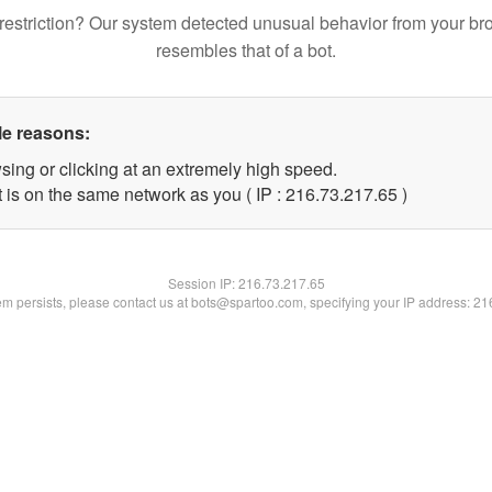
restriction? Our system detected unusual behavior from your br
resembles that of a bot.
le reasons:
sing or clicking at an extremely high speed.
 is on the same network as you ( IP : 216.73.217.65 )
Session IP:
216.73.217.65
lem persists, please contact us at bots@spartoo.com, specifying your IP address: 2