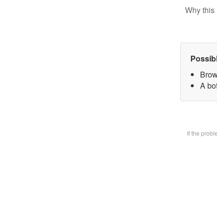
Why this 
Possib
Brow
A bot
If the prob