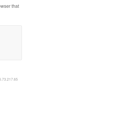
owser that
16.73.217.65