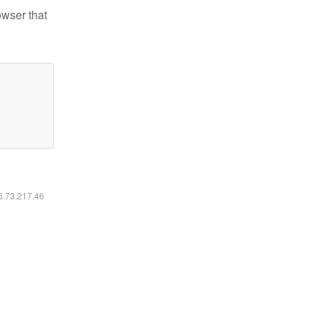
owser that
16.73.217.46