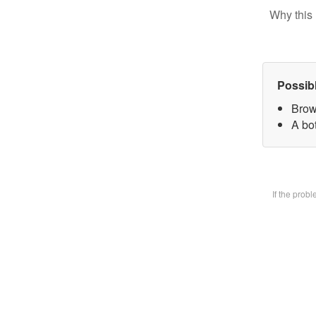
Why this 
Possib
Brow
A bot
If the prob