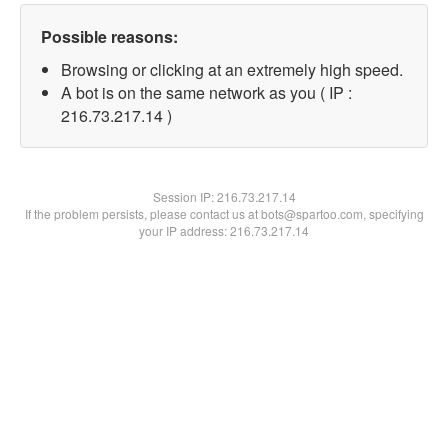
Possible reasons:
Browsing or clicking at an extremely high speed.
A bot is on the same network as you ( IP :
216.73.217.14 )
Session IP:
216.73.217.14
If the problem persists, please contact us at bots@spartoo.com, specifying
your IP address: 216.73.217.14