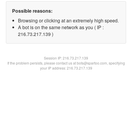
Possible reasons:
Browsing or clicking at an extremely high speed.
A bot is on the same network as you ( IP :
216.73.217.139 )
Session IP:
216.73.217.139
If the problem persists, please contact us at bots@spartoo.com, specifying
your IP address: 216.73.217.139