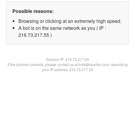
Possible reasons:
Browsing or clicking at an extremely high speed.
A bot is on the same network as you ( IP :
216.73.217.55 )
Session IP:
216.73.217.55
If the problem persists, please contact us at bots@spartoo.com, specifying
your IP address: 216.73.217.55