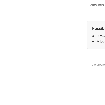
Why this 
Possib
Brow
A bo
If the prob