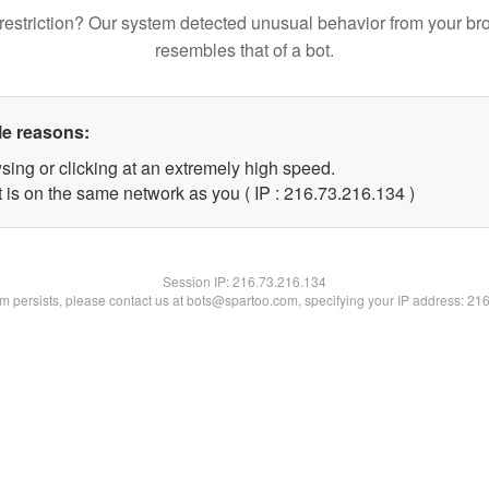
restriction? Our system detected unusual behavior from your br
resembles that of a bot.
le reasons:
sing or clicking at an extremely high speed.
t is on the same network as you ( IP : 216.73.216.134 )
Session IP:
216.73.216.134
lem persists, please contact us at bots@spartoo.com, specifying your IP address: 21