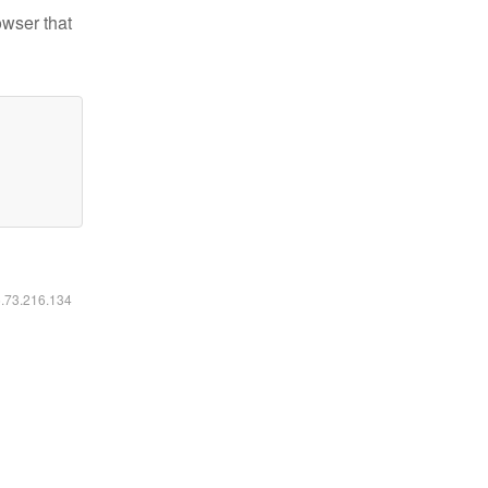
owser that
6.73.216.134