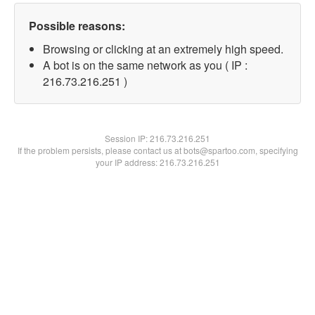
Possible reasons:
Browsing or clicking at an extremely high speed.
A bot is on the same network as you ( IP :
216.73.216.251 )
Session IP:
216.73.216.251
If the problem persists, please contact us at bots@spartoo.com, specifying
your IP address: 216.73.216.251