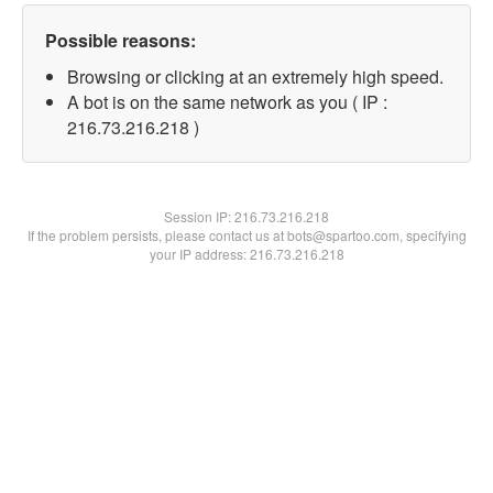
Possible reasons:
Browsing or clicking at an extremely high speed.
A bot is on the same network as you ( IP :
216.73.216.218 )
Session IP:
216.73.216.218
If the problem persists, please contact us at bots@spartoo.com, specifying
your IP address: 216.73.216.218