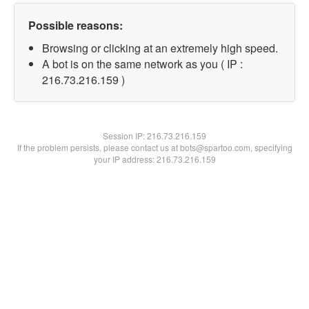
Possible reasons:
Browsing or clicking at an extremely high speed.
A bot is on the same network as you ( IP :
216.73.216.159 )
Session IP:
216.73.216.159
If the problem persists, please contact us at bots@spartoo.com, specifying
your IP address: 216.73.216.159