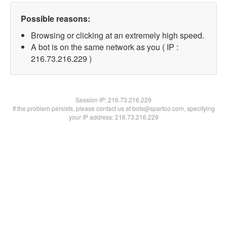
Possible reasons:
Browsing or clicking at an extremely high speed.
A bot is on the same network as you ( IP :
216.73.216.229 )
Session IP:
216.73.216.229
If the problem persists, please contact us at bots@spartoo.com, specifying
your IP address: 216.73.216.229