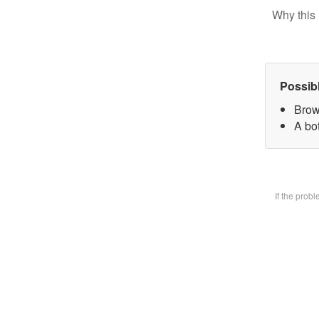
Why this 
Possib
Brow
A bot
If the prob