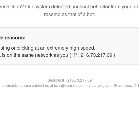
restriction? Our system detected unusual behavior from your br
resembles that of a bot.
le reasons:
sing or clicking at an extremely high speed.
 is on the same network as you ( IP : 216.73.217.69 )
Session IP:
216.73.217.69
lem persists, please contact us at bots@spartoo.com, specifying your IP address: 2