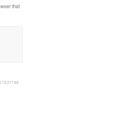
owser that
16.73.217.69