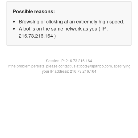
Possible reasons:
Browsing or clicking at an extremely high speed.
A bot is on the same network as you ( IP :
216.73.216.164 )
Session IP:
216.73.216.164
If the problem persists, please contact us at bots@spartoo.com, specifying
your IP address: 216.73.216.164