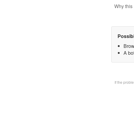
Why this 
Possib
Brow
A bo
If the prob