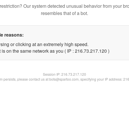
restriction? Our system detected unusual behavior from your br
resembles that of a bot.
le reasons:
sing or clicking at an extremely high speed.
t is on the same network as you ( IP : 216.73.217.120 )
Session IP:
216.73.217.120
lem persists, please contact us at bots@spartoo.com, specifying your IP address: 21