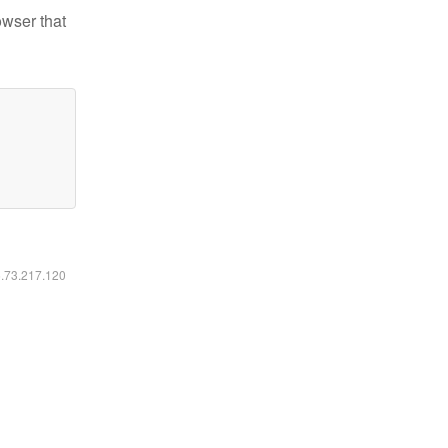
owser that
6.73.217.120