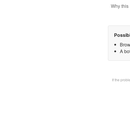
Why this 
Possib
Brow
A bot
If the prob