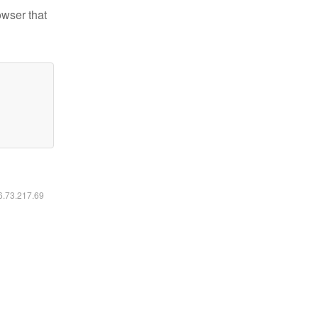
owser that
16.73.217.69