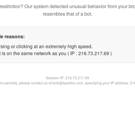
restriction? Our system detected unusual behavior from your br
resembles that of a bot.
le reasons:
sing or clicking at an extremely high speed.
 is on the same network as you ( IP : 216.73.217.69 )
Session IP:
216.73.217.69
lem persists, please contact us at bots@spartoo.com, specifying your IP address: 2