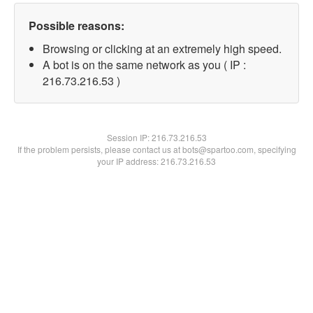
Possible reasons:
Browsing or clicking at an extremely high speed.
A bot is on the same network as you ( IP :
216.73.216.53 )
Session IP:
216.73.216.53
If the problem persists, please contact us at bots@spartoo.com, specifying
your IP address: 216.73.216.53