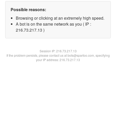
Possible reasons:
Browsing or clicking at an extremely high speed.
A bot is on the same network as you ( IP :
216.73.217.13 )
Session IP:
216.73.217.13
If the problem persists, please contact us at bots@spartoo.com, specifying
your IP address: 216.73.217.13