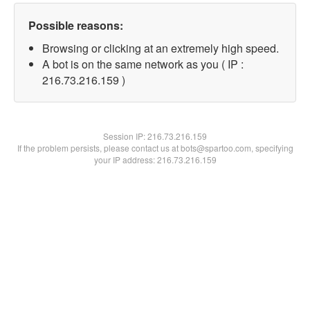
Possible reasons:
Browsing or clicking at an extremely high speed.
A bot is on the same network as you ( IP :
216.73.216.159 )
Session IP:
216.73.216.159
If the problem persists, please contact us at bots@spartoo.com, specifying
your IP address: 216.73.216.159