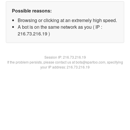
Possible reasons:
Browsing or clicking at an extremely high speed.
A bot is on the same network as you ( IP :
216.73.216.19 )
Session IP:
216.73.216.19
If the problem persists, please contact us at bots@spartoo.com, specifying
your IP address: 216.73.216.19