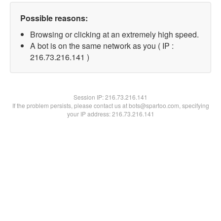
Possible reasons:
Browsing or clicking at an extremely high speed.
A bot is on the same network as you ( IP :
216.73.216.141 )
Session IP:
216.73.216.141
If the problem persists, please contact us at bots@spartoo.com, specifying
your IP address: 216.73.216.141