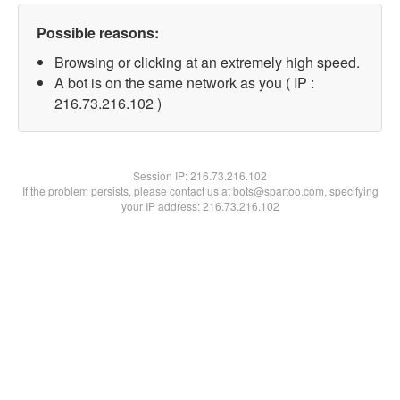
Possible reasons:
Browsing or clicking at an extremely high speed.
A bot is on the same network as you ( IP :
216.73.216.102 )
Session IP:
216.73.216.102
If the problem persists, please contact us at bots@spartoo.com, specifying
your IP address: 216.73.216.102